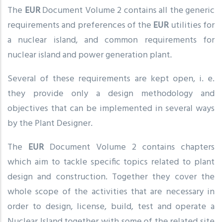
The
EUR
Document Volume 2 contains all the generic
requirements and preferences of the
EUR
utilities for
a nuclear island, and common requirements for
nuclear island and power generation plant.
Several of these requirements are kept open, i. e.
they provide only a design methodology and
objectives that can be implemented in several ways
by the Plant Designer.
The
EUR
Document Volume 2 contains chapters
which aim to tackle specific topics related to plant
design and construction. Together they cover the
whole scope of the activities that are necessary in
order to design, license, build, test and operate a
Nuclear Island together with some of the related site