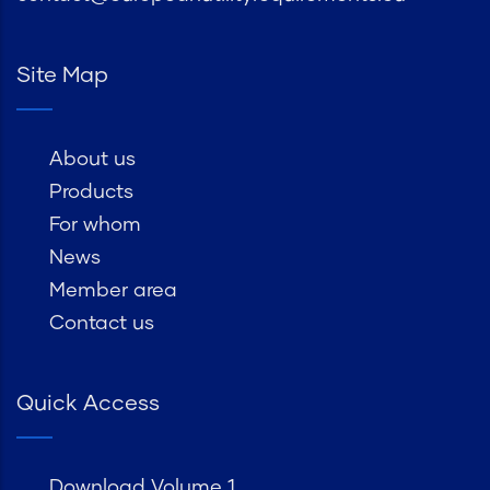
Site Map
About us
Products
For whom
News
Member area
Contact us
Quick Access
Download Volume 1