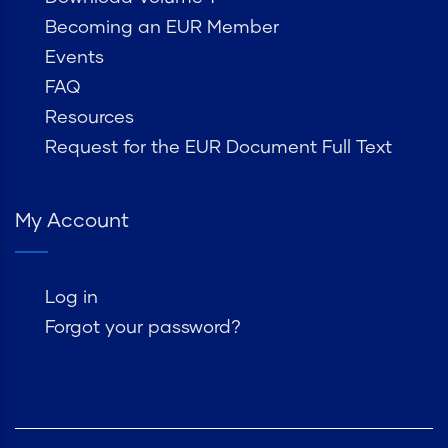
Becoming an EUR Member
Events
FAQ
Resources
Request for the EUR Document Full Text
My Account
Log in
Forgot your password?