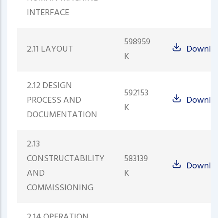
INTERFACE
598959
2.11 LAYOUT
Downlo
K
2.12 DESIGN
592153
PROCESS AND
Downlo
K
DOCUMENTATION
2.13
CONSTRUCTABILITY
583139
Downlo
AND
K
COMMISSIONING
2.14 OPERATION,