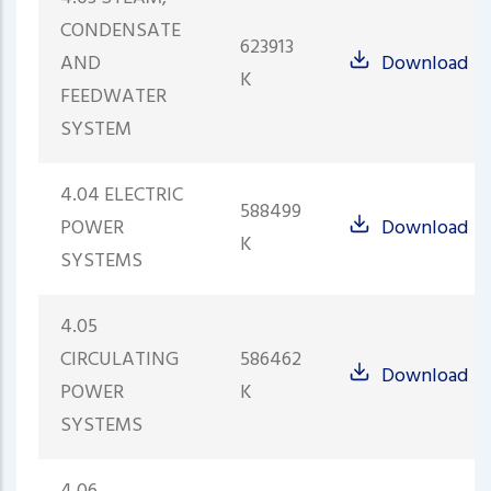
CONDENSATE
623913
AND
Download
K
FEEDWATER
SYSTEM
4.04 ELECTRIC
588499
POWER
Download
K
SYSTEMS
4.05
CIRCULATING
586462
Download
POWER
K
SYSTEMS