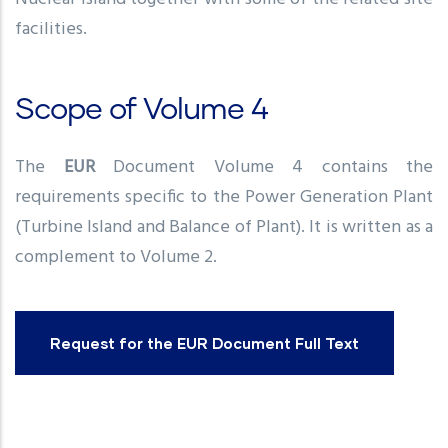
facilities.
Scope of Volume 4
The
EUR
Document Volume 4 contains the
requirements specific to the Power Generation Plant
(Turbine Island and Balance of Plant). It is written as a
complement to Volume 2.
Request for the EUR Document Full Text