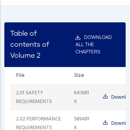
Table of
DOWNLOAD
contents of
ALL THE
CHAPTERS
Volume 2
File
Size
2.01 SAFETY
643981
Downlo
REQUIREMENTS
K
2.02 PERFORMANCE
589481
Downlo
REQUIREMENTS
K