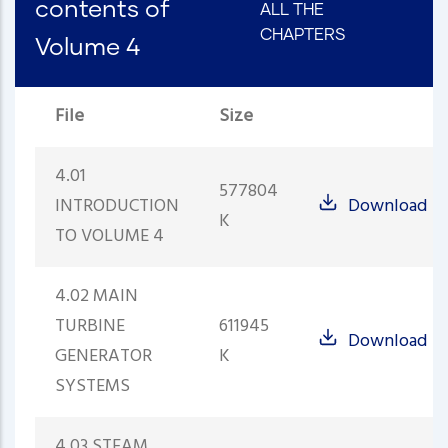
contents of
ALL THE
CHAPTERS
Volume 4
File
Size
4.01
577804
INTRODUCTION
Download
K
TO VOLUME 4
4.02 MAIN
TURBINE
611945
Download
GENERATOR
K
SYSTEMS
4.03 STEAM,