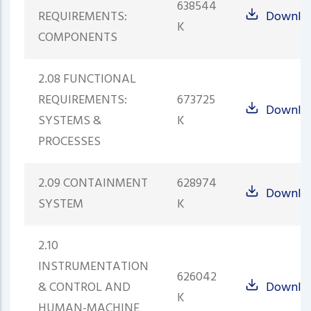
638544
REQUIREMENTS:
Downlo
K
COMPONENTS
2.08 FUNCTIONAL
REQUIREMENTS:
673725
Downlo
SYSTEMS &
K
PROCESSES
2.09 CONTAINMENT
628974
Downlo
SYSTEM
K
2.10
INSTRUMENTATION
626042
& CONTROL AND
Downlo
K
HUMAN-MACHINE