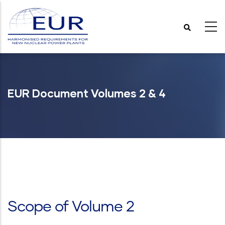
Skip
to
main
content
EUR Document Volumes 2 & 4
Scope of Volume 2