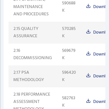
590688
MAINTENANCE
Downlo
K
AND PROCEDURES
2.15 QUALITY
570285
Downlo
ASSURANCE
K
2.16
569679
Downlo
DECOMMISSIONING
K
2.17 PSA
596420
Downlo
METHODOLOGY
K
2.18 PERFORMANCE
582763
ASSESSMENT
Downlo
K