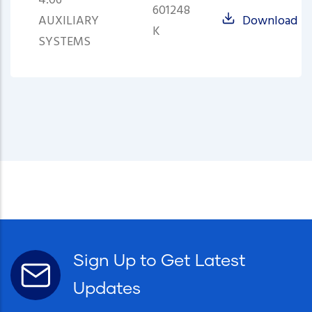
4.06
601248
AUXILIARY
Download
K
SYSTEMS
Sign Up to Get Latest
Updates