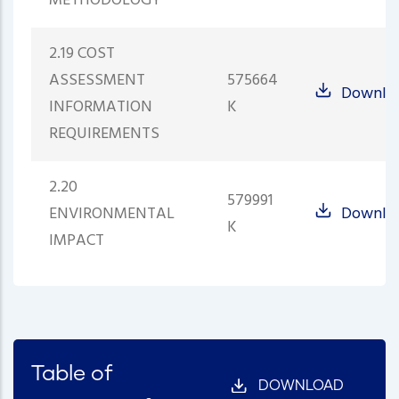
METHODOLOGY
2.19 COST
ASSESSMENT
575664
Downlo
INFORMATION
K
REQUIREMENTS
2.20
579991
ENVIRONMENTAL
Downlo
K
IMPACT
Table of
DOWNLOAD