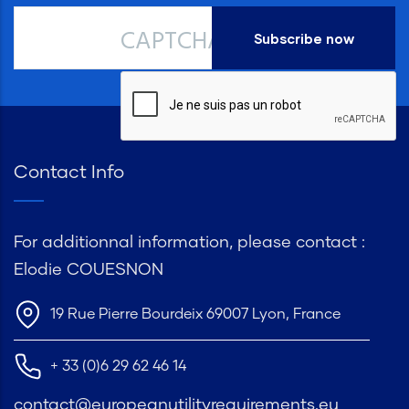
CAPTCHA
Contact Info
For additionnal information, please contact :
Elodie COUESNON
19 Rue Pierre Bourdeix 69007 Lyon, France
+ 33 (0)6 29 62 46 14
contact@europeanutilityrequirements.eu