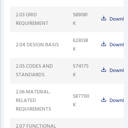
2.03 GRID
589081
Downlo
REQUIREMENT
K
623038
2.04 DESIGN BASIS
Downlo
K
2.05 CODES AND
574175
Downlo
STANDARDS
K
2.06 MATERIAL-
587700
RELATED
Downlo
K
REQUIREMENTS
2.07 FUNCTIONAL