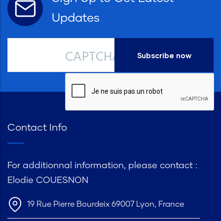
Updates
CAPTCHA
Contact Info
For additionnal information, please contact :
Elodie COUESNON
19 Rue Pierre Bourdeix 69007 Lyon, France