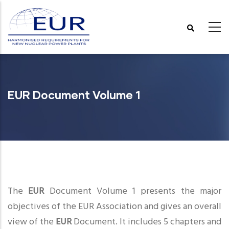
Skip
to
main
content
EUR Document Volume 1
The
EUR
Document Volume 1 presents the major
objectives of the EUR Association and gives an overall
view of the
EUR
Document. It includes 5 chapters and