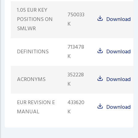
1.05 EUR KEY
750033
POSITIONS ON
Download
K
SMLWR
713478
DEFINITIONS
Download
K
352228
ACRONYMS
Download
K
EUR REVISION E
433620
Download
MANUAL
K