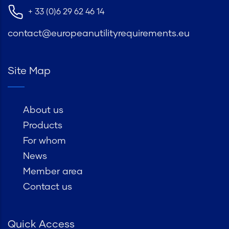
+ 33 (0)6 29 62 46 14
contact@europeanutilityrequirements.eu
Site Map
About us
Products
For whom
News
Member area
Contact us
Quick Access