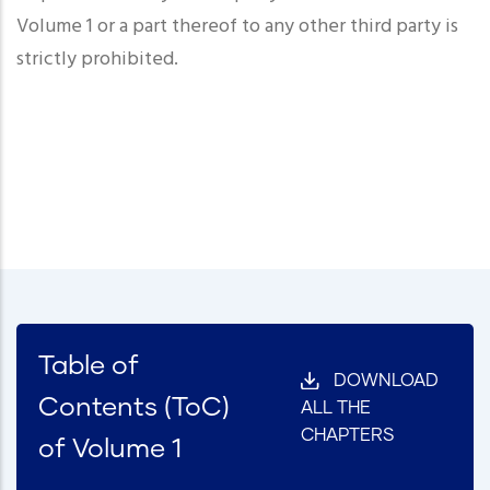
Volume 1 or a part thereof to any other third party is
strictly prohibited.
Table of
DOWNLOAD
Contents (ToC)
ALL THE
CHAPTERS
of Volume 1