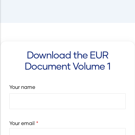
Download the EUR
Document Volume 1
Your name
Your
Your email