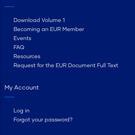
Download Volume 1
Becoming an EUR Member
Events
FAQ
Resources
Request for the EUR Document Full Text
My Account
Log in
Forgot your password?