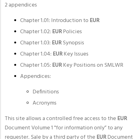
2 appendices
Chapter 1.01: Introduction to
EUR
Chapter 1.02:
EUR
Policies
Chapter 1.03:
EUR
Synopsis
Chapter 1.04:
EUR
Key Issues
Chapter 1.05:
EUR
Key Positions on SMLWR
Appendices:
Definitions
Acronyms
This site allows a controlled free access to the
EUR
Document Volume 1 "for information only” to any
requester. Sale by a third party of the
EUR
Document