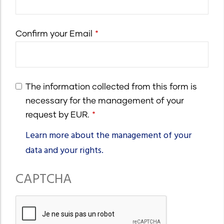
email
Confirm your Email
The information collected from this form is
necessary for the management of your
request by EUR.
Learn more about the management of your
data and your rights.
CAPTCHA