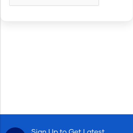
Sign Up to Get Latest