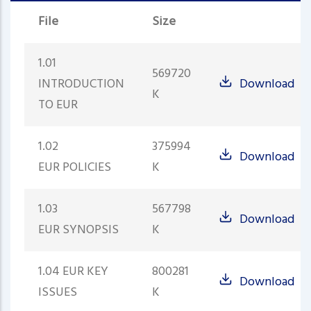
File
Size
1.01
569720
INTRODUCTION
Download
K
TO EUR
1.02
375994
Download
EUR POLICIES
K
1.03
567798
Download
EUR SYNOPSIS
K
1.04 EUR KEY
800281
Download
ISSUES
K