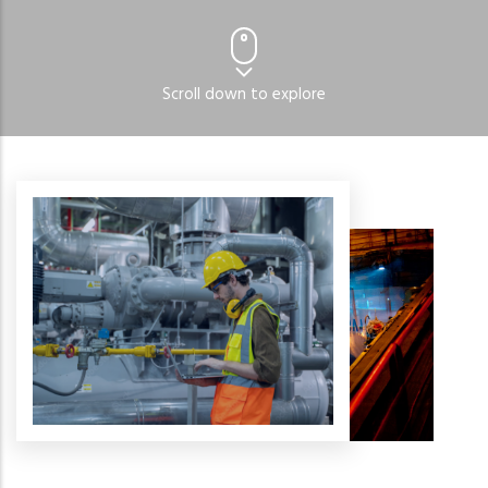
Read More
Scroll down to explore