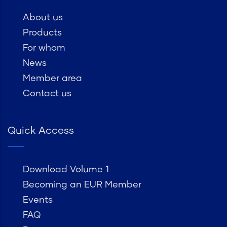
About us
Products
For whom
News
Member area
Contact us
Quick Access
Download Volume 1
Becoming an EUR Member
Events
FAQ