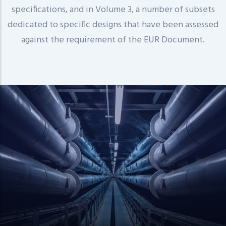
specifications, and in Volume 3, a number of subsets
dedicated to specific designs that have been assessed
against the requirement of the EUR Document.