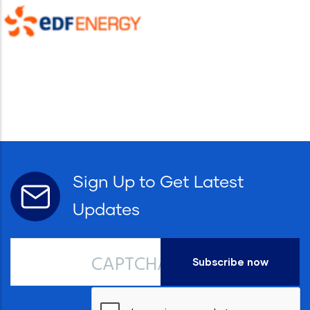
Sign Up to Get Latest
Updates
CAPTCHA