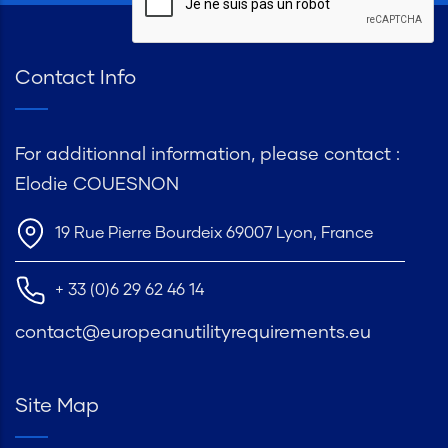
Contact Info
For additionnal information, please contact :
Elodie COUESNON
19 Rue Pierre Bourdeix 69007 Lyon, France
+ 33 (0)6 29 62 46 14
contact@europeanutilityrequirements.eu
Site Map