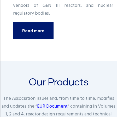
vendors of GEN III reactors, and nuclear
regulatory bodies.
Read more
Our Products
The Association issues and, from time to time, modifies
and updates the ”
EUR Document
” containing in Volumes
1, 2 and 4, reactor design requirements and technical