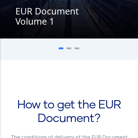
EUR Document
Volume 1
How to get the EUR
Document?
The conditions of delivery of the EUR Document