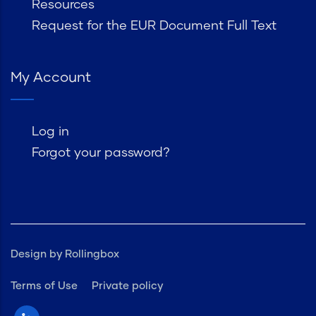
Resources
Request for the EUR Document Full Text
My Account
Log in
Forgot your password?
Design by Rollingbox
Terms of Use
Private policy