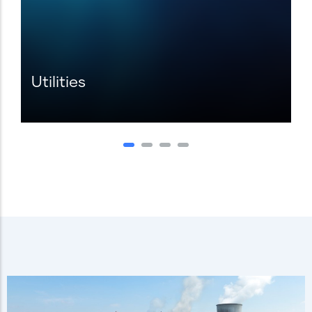
Utilities