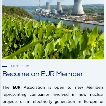
ABOUT US
Become an EUR Member
The
EUR
Association is open to new Members
representing companies involved in new nuclear
projects or in electricity generation in Europe or