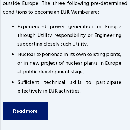
outside Europe. The three following pre-determined
conditions to become an
EUR
Member are:
Experienced power generation in Europe
through Utility responsibility or Engineering
supporting closely such Utility,
Nuclear experience in its own existing plants,
or in new project of nuclear plants in Europe
at public development stage,
Sufficient technical skills to participate
effectively in
EUR
activities.
Read more