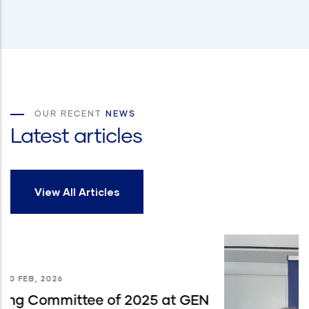
OUR RECENT
NEWS
Latest articles
View All Articles