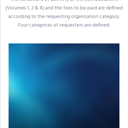
(Volumes 1, 2 & 4) and the fees to be paid are defined
according to the requesting organisation category.
Four categories of requesters are defined.