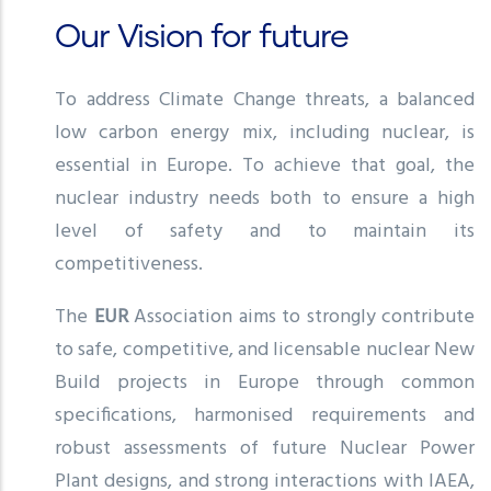
Our Vision for future
To address Climate Change threats, a balanced
low carbon energy mix, including nuclear, is
essential in Europe. To achieve that goal, the
nuclear industry needs both to ensure a high
level of safety and to maintain its
competitiveness.
The
EUR
Association aims to strongly contribute
to safe, competitive, and licensable nuclear New
Build projects in Europe through common
specifications, harmonised requirements and
robust assessments of future Nuclear Power
Plant designs, and strong interactions with IAEA,