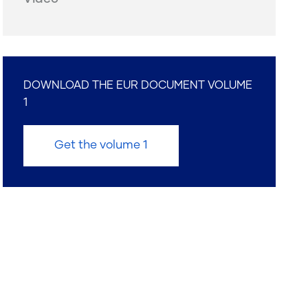
DOWNLOAD THE EUR DOCUMENT VOLUME
1
Get the volume 1