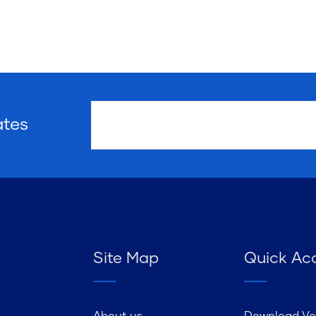
ates
Site Map
Quick Ac
About us
Download Vo