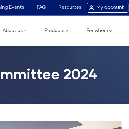
ing Events
FAQ
Resources
My account
ain
avigation
About us
Products
For whom
ommittee 2024