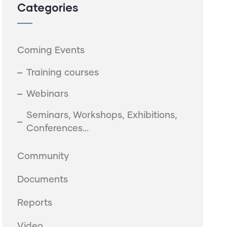
Categories
Coming Events
Training courses
Webinars
Seminars, Workshops, Exhibitions,
Conferences...
Community
Documents
Reports
Video