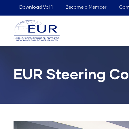
Top
Skip
Download Vol 1
Become a Member
Com
menu
to
M
main
n
content
EUR Steering C