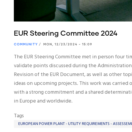
EUR Steering Committee 2024
COMMUNITY
/
MON, 12/23/2024 - 15:09
The EUR Steering Committee met in person four tim
validate points discussed during the Administration
Revision of the EUR Document, as well as other t
ideas on upcoming projects. This work was carried 
with a strong commitment and a shared determinati
in Europe and worldwide.
Tags
EUROPEAN POWER PLANT - UTILITY REQUIREMENTS - ASSESSEM