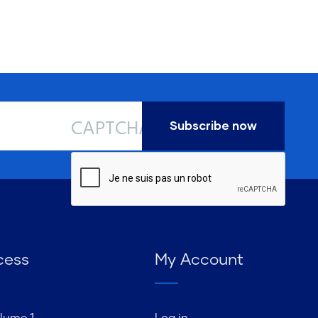
CAPTCHA
cess
My Account
lume 1
Log in