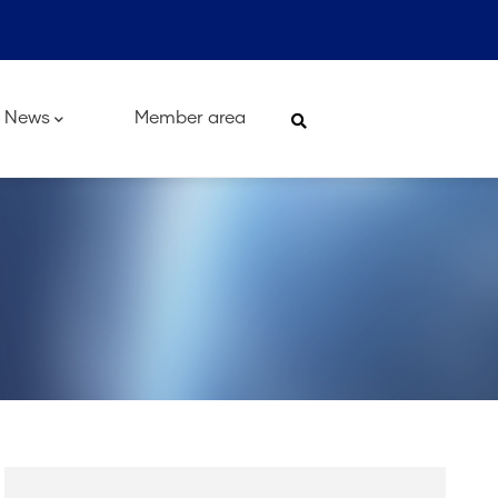
News
Member area