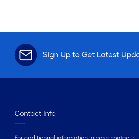
Sign Up to Get Latest Upd
Contact Info
For additionnal information, please contact :