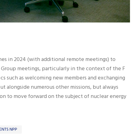
es in 2024 (with additional remote meetings) to
 Group meetings, particularly in the context of the F
opics such as welcoming new members and exchanging
out alongside numerous other missions, but always
on to move forward on the subject of nuclear energy
ENTS NPP